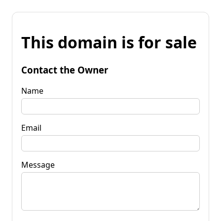
This domain is for sale
Contact the Owner
Name
Email
Message